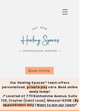
Book Online
Our Healing Spaces™ team offers
personalized,
private pay
care.
Book online
easily today
!
📍
Located at 7711 Bonhomme Avenue, Suite
720, Clayton (Saint Louis), Missouri 63105 |
By
appointment only
|
Want to join our team
?