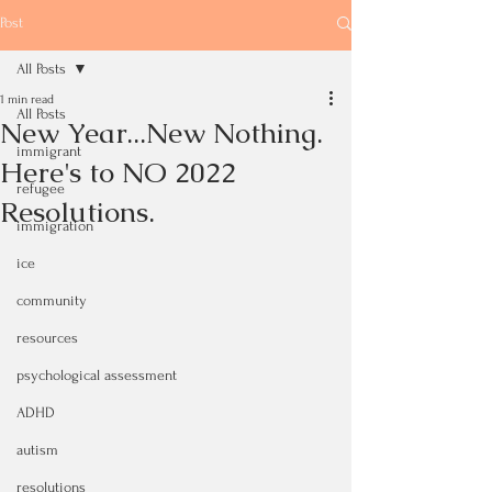
Post
All Posts
1 min read
All Posts
New Year...New Nothing.
immigrant
Here's to NO 2022
refugee
Resolutions.
immigration
ice
community
resources
psychological assessment
ADHD
autism
resolutions