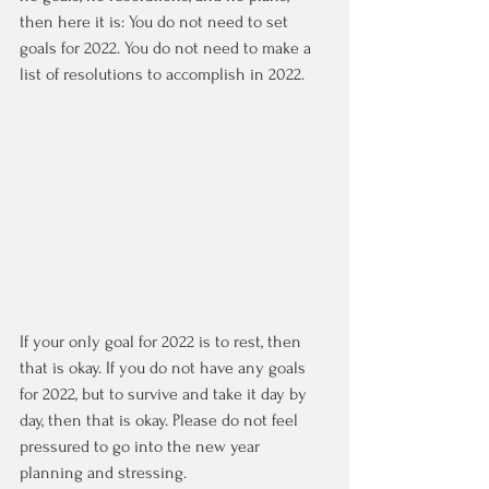
then here it is: You do not need to set 
goals for 2022. You do not need to make a 
list of resolutions to accomplish in 2022. 
If your only goal for 2022 is to rest, then 
that is okay. If you do not have any goals 
for 2022, but to survive and take it day by 
day, then that is okay. Please do not feel 
pressured to go into the new year 
planning and stressing. 