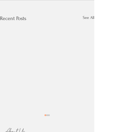
See All
Recent Posts
About Us