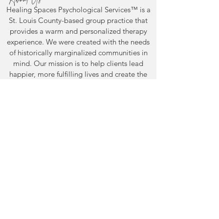
Healing Spaces Psychological Services™ is a
St. Louis County-based group practice
that
provides a warm and personalized therapy
experience.
We were created with the needs
Mental Health
You've Wondere
of historically marginalized communities in
Awareness Month: What
Years. Here's H
mind. Our mission is to help clients lead
It Actually Means to
Finally Get Ans
happier, more fulfilling lives and create the
Take Care of Yourself
Adult Autism
healing spaces they need to thrive, because
Assessment in S
healing looks different when you feel truly
understood.
Support
The Healing Spaces Access Fund is
dedicated to providing free or reduced-cost
services. 100% go directly to supporting
individuals in need.
Donate by clicking here.