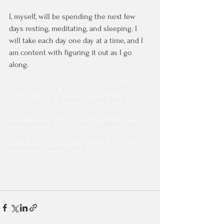
I, myself, will be spending the next few 
days resting, meditating, and sleeping. I 
will take each day one day at a time, and I 
am content with figuring it out as I go 
along. 
Keywords: New Year's resolutions, 2022 
resolutions, St. Louis therapist, Black 
therapist, therapist of color, trauma 
therapist St. Louis, psychologist St. Louis, 
social worker St. Louis, anxiety St. Louis, 
therapists near me St. Louis