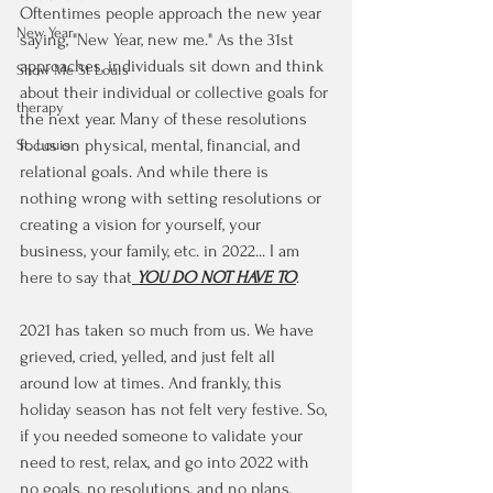
Oftentimes people approach the new year 
New Year
saying, "New Year, new me." As the 31st 
approaches, individuals sit down and think 
Show Me St Louis
about their individual or collective goals for 
therapy
the next year. Many of these resolutions 
focus on physical, mental, financial, and 
St. Louis
relational goals. And while there is 
nothing wrong with setting resolutions or 
creating a vision for yourself, your 
business, your family, etc. in 2022... I am 
here to say that
 YOU DO NOT HAVE TO
. 
2021 has taken so much from us. We have 
grieved, cried, yelled, and just felt all 
around low at times. And frankly, this 
holiday season has not felt very festive. So, 
if you needed someone to validate your 
need to rest, relax, and go into 2022 with 
no goals, no resolutions, and no plans, 