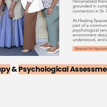
Personalized ther
grounded in
comp
connection
in St.
At Healing Spaces™
part of a communi
psychological serv
environment desig
understood, and
Request An Appoin
apy
&
Psychological Assessm