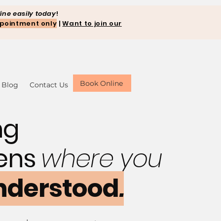
ine easily today
!
pointment only
|
Want to join our
Book Online
Blog
Contact Us
ng
ens
where you
nderstood
.