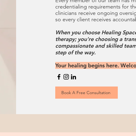
Every member of our team has me
credentialing requirements for th
clinicians receive ongoing oversi
so every client receives accounta
When you choose Healing Space
therapy; you're choosing a tran
compassionate and skilled team
step of the way.
Your healing begins here. Welc
Book A Free Consultation