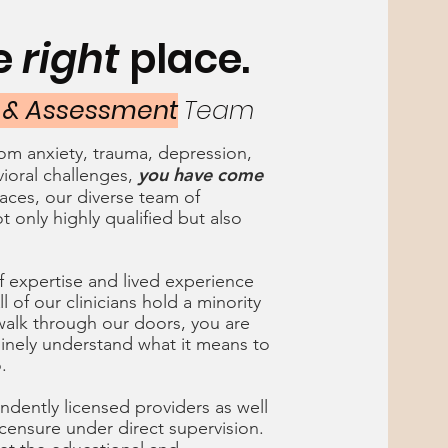
he
right
place.
 & Assessment
Team
from anxiety, trauma, depression,
you have come
ioral challenges,
aces, our diverse team of
t only highly qualified but also
f expertise and lived experience
l of our clinicians hold a minority
alk through our doors, you are
inely understand what it means to
o.
ndently licensed providers as well
licensure under direct supervision.