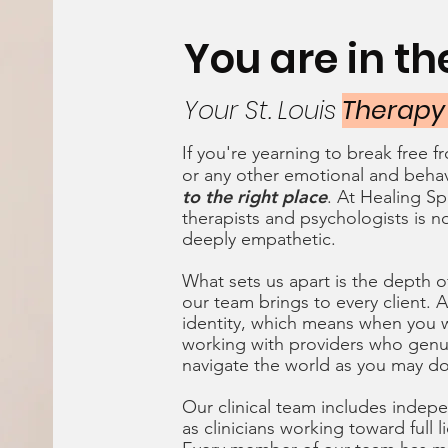
You are in t
Your St. Louis
Therapy
If you're yearning to break free 
or any other emotional and behav
to the right place
. At Healing Sp
therapists and psychologists is no
deeply empathetic.
What sets us apart is the depth o
our team brings to every client. Al
identity, which means when you w
working with providers who genu
navigate the world as you may d
Our clinical team includes indepe
as clinicians working toward full 