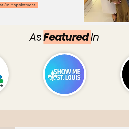
st An Appointment
As
Featured
In