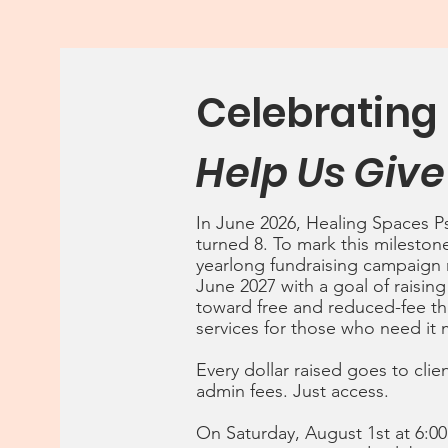
Celebrating 
Help Us Give
In June 2026, Healing Spaces P
turned 8. To mark this mileston
yearlong fundraising campaign
June 2027 with a goal of raising
toward free and reduced-fee t
services for those who need it 
Every dollar raised goes to cli
admin fees. Just access.
On Saturday, August 1st at 6:0