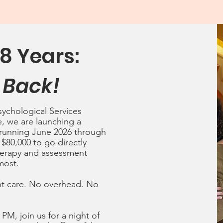
8 Years:
 Back!
sychological Services
e, we are launching a
 running June 2026 through
 $80,000 to go directly
herapy and assessment
most.
ent care. No overhead. No
0 PM, join
us for a night of