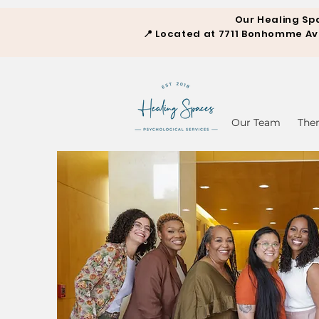
Our Healing Sp
📍
Located at 7711 Bonhomme Aven
Our Team
The