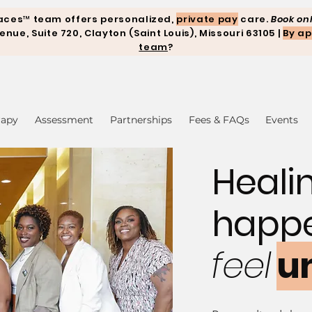
aces™ team offers personalized,
private pay
care.
Book onl
ue, Suite 720, Clayton (Saint Louis), Missouri 63105 |
By ap
team
?
rapy
Assessment
Partnerships
Fees & FAQs
Events
Heali
happ
feel
u