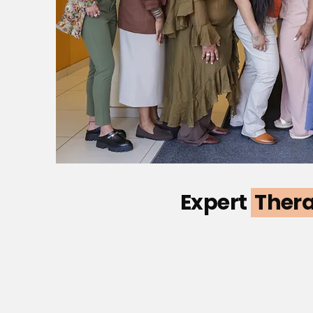
Expert
Ther