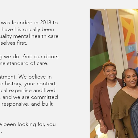
 was founded in 2018 to
 have historically been
ality mental health care
elves first.
hing we do. And our doors
me standard of care.
eatment. We believe in
r history, your context,
cal expertise and lived
n, and we are committed
y responsive, and built
.
ve been looking for, you
.