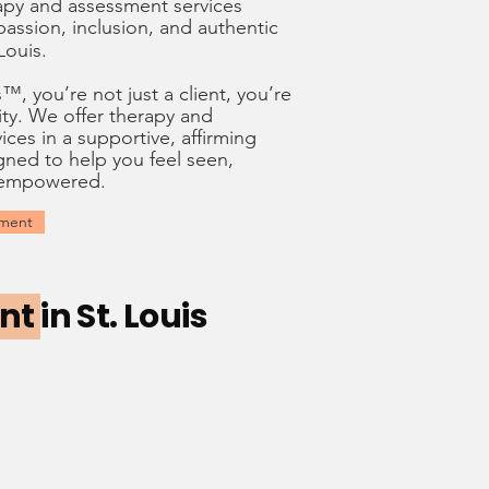
apy and assessment services
assion
,
inclusion
, and
authentic
 Louis.
, you’re not just a client, you’re
ty. We offer therapy and
ices in a supportive, affirming
ned to help you feel seen,
 empowered.
tment
ent
in St. Louis