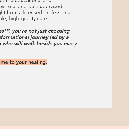
t the educational and
eir role, and our supervised
ght from a licensed professional,
ble, high-quality care.
s™, you're not just choosing
sformational journey led by a
 who will walk beside you every
ome to your healing.