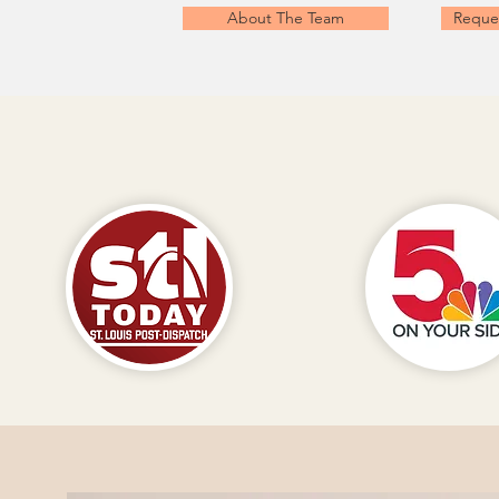
About The Team
Reque