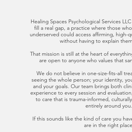
Healing Spaces Psychological Services LLC
fill a real gap, a practice where those who
underserved could access affirming, high-qu
without having to explain thems
That mission is still at the heart of everyt
are open to anyone who values that sa
We do not believe in one-size-fits-all tr
seeing the whole person; your identity, you
and your goals. Our team brings both clini
experience to every session and evaluatio
to care that is trauma-informed, culturall
entirely around you
If this sounds like the kind of care you ha
are in the right place