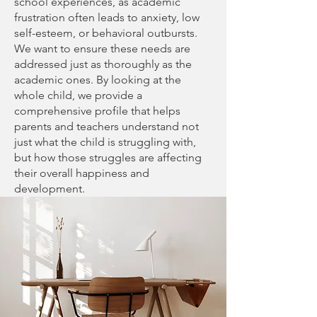
school experiences, as academic
frustration often leads to anxiety, low
self-esteem, or behavioral outbursts.
We want to ensure these needs are
addressed just as thoroughly as the
academic ones. By looking at the
whole child, we provide a
comprehensive profile that helps
parents and teachers understand not
just what the child is struggling with,
but how those struggles are affecting
their overall happiness and
development.