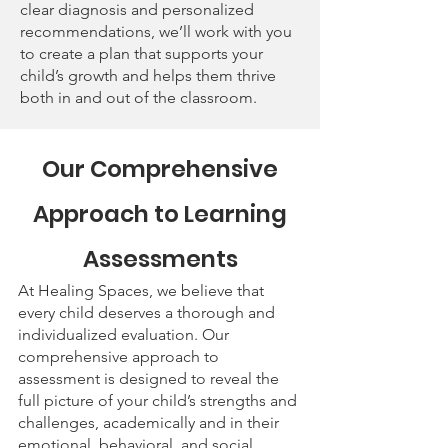
clear diagnosis and personalized
recommendations, we’ll work with you
to create a plan that supports your
child’s growth and helps them thrive
both in and out of the classroom.
Our Comprehensive
Approach to Learning
Assessments
At Healing Spaces, we believe that
every child deserves a thorough and
individualized evaluation. Our
comprehensive approach to
assessment is designed to reveal the
full picture of your child’s strengths and
challenges, academically and in their
emotional, behavioral, and social