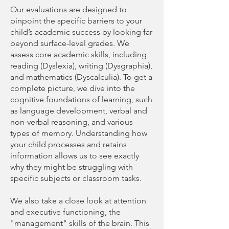
Our evaluations are designed to
pinpoint the specific barriers to your
child’s academic success by looking far
beyond surface-level grades. We
assess core academic skills, including
reading (Dyslexia), writing (Dysgraphia),
and mathematics (Dyscalculia). To get a
complete picture, we dive into the
cognitive foundations of learning, such
as language development, verbal and
non-verbal reasoning, and various
types of memory. Understanding how
your child processes and retains
information allows us to see exactly
why they might be struggling with
specific subjects or classroom tasks.
We also take a close look at attention
and executive functioning, the
"management" skills of the brain. This