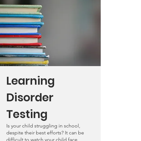
Learning
Disorder
Testing
Is your child struggling in school,
despite their best efforts? It can be
difficult to watch your child face