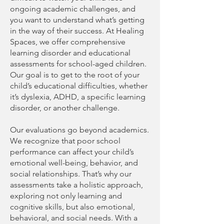
ongoing academic challenges, and
you want to understand what’s getting
in the way of their success. At Healing
Spaces, we offer comprehensive
learning disorder and educational
assessments for school-aged children.
Our goal is to get to the root of your
child’s educational difficulties, whether
it’s dyslexia, ADHD, a specific learning
disorder, or another challenge.
Our evaluations go beyond academics.
We recognize that poor school
performance can affect your child’s
emotional well-being, behavior, and
social relationships. That’s why our
assessments take a holistic approach,
exploring not only learning and
cognitive skills, but also emotional,
behavioral, and social needs. With a