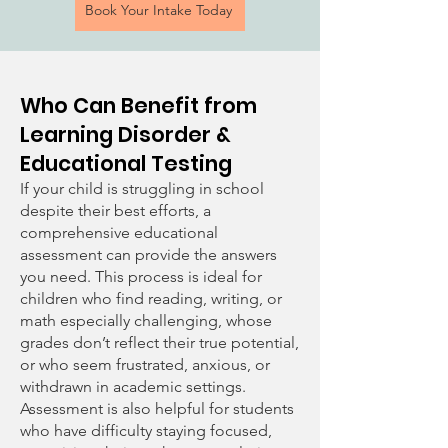
Book Your Intake Today
Who Can Benefit from
Learning Disorder &
Educational Testing
If your child is struggling in school
despite their best efforts, a
comprehensive educational
assessment can provide the answers
you need. This process is ideal for
children who find reading, writing, or
math especially challenging, whose
grades don’t reflect their true potential,
or who seem frustrated, anxious, or
withdrawn in academic settings.
Assessment is also helpful for students
who have difficulty staying focused,