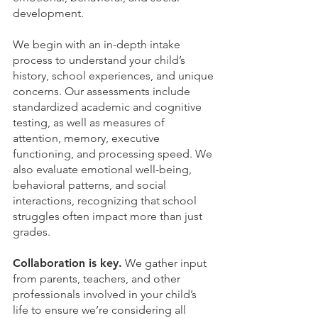
development.
We begin with an in-depth intake
process to understand your child’s
history, school experiences, and unique
concerns. Our assessments include
standardized academic and cognitive
testing, as well as measures of
attention, memory, executive
functioning, and processing speed. We
also evaluate emotional well-being,
behavioral patterns, and social
interactions, recognizing that school
struggles often impact more than just
grades.
Collaboration is key.
We gather input
from parents, teachers, and other
professionals involved in your child’s
life to ensure we’re considering all