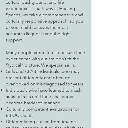
cultural background, and life
experiences. That’s why at Healing
Spaces, we take a comprehensive and
culturally responsive approach, so you
or your child receives the most
accurate diagnosis and the right
support.
Many people come to us because their
experiences with autism don’t fit the
“typical” picture. We specialize in:
Girls and AFAB individuals, who may
present differently and often go
overlooked or misdiagnosed for years.
Individuals who have learned to mask
autistic traits until their challenges
become harder to manage.
Culturally competent evaluations for
BIPOC clients.
Differentiating autism from trauma,
anxiety, or social difficulties, which can