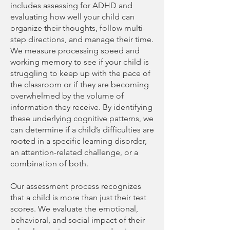
includes assessing for ADHD and
evaluating how well your child can
organize their thoughts, follow multi-
step directions, and manage their time.
We measure processing speed and
working memory to see if your child is
struggling to keep up with the pace of
the classroom or if they are becoming
overwhelmed by the volume of
information they receive. By identifying
these underlying cognitive patterns, we
can determine if a child’s difficulties are
rooted in a specific learning disorder,
an attention-related challenge, or a
combination of both.
Our assessment process recognizes
that a child is more than just their test
scores. We evaluate the emotional,
behavioral, and social impact of their