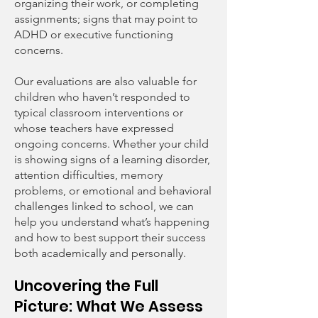
organizing their work, or completing
assignments; signs that may point to
ADHD or executive functioning
concerns.
Our evaluations are also valuable for
children who haven’t responded to
typical classroom interventions or
whose teachers have expressed
ongoing concerns. Whether your child
is showing signs of a learning disorder,
attention difficulties, memory
problems, or emotional and behavioral
challenges linked to school, we can
help you understand what’s happening
and how to best support their success
both academically and personally.
Uncovering the Full
Picture: What We Assess