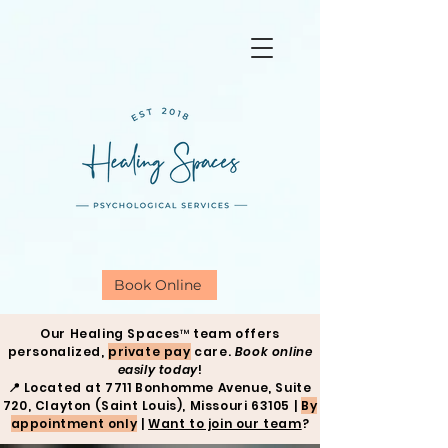
Book Online
Our Healing Spaces™ team offers
personalized,
private pay
care.
Book online
easily today
!
📍
Located at 7711 Bonhomme Avenue, Suite
720, Clayton (Saint Louis), Missouri 63105 |
By
appointment only
|
Want to join our team
?