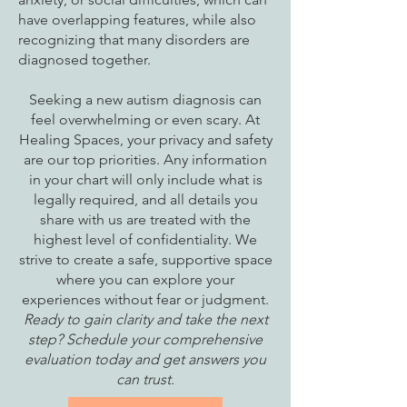
have overlapping features, while also
recognizing that many disorders are
diagnosed together.
Seeking a new autism diagnosis can
feel overwhelming or even scary. At
Healing Spaces, your privacy and safety
are our top priorities. Any information
in your chart will only include what is
legally required, and all details you
share with us are treated with the
highest level of confidentiality. We
strive to create a safe, supportive space
where you can explore your
experiences without fear or judgment.
Ready to gain clarity and take the next
step? Schedule your comprehensive
evaluation today and get answers you
can trust.