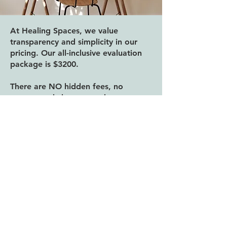
At Healing Spaces, we value
transparency and simplicity in our
pricing. Our all-inclusive evaluation
package is $3200.
There are NO hidden fees, no
unexpected charges, and no matter
what your assessment requires, your
fee remains the same. We are
committed to providing a thorough,
expert evaluation so you receive the
answers and support you deserve.
Your investment includes:
Comprehensive intake interview
4–6+ hours of hands-on, evidence-
based testing, tailored to your needs
School observation (if relevant)