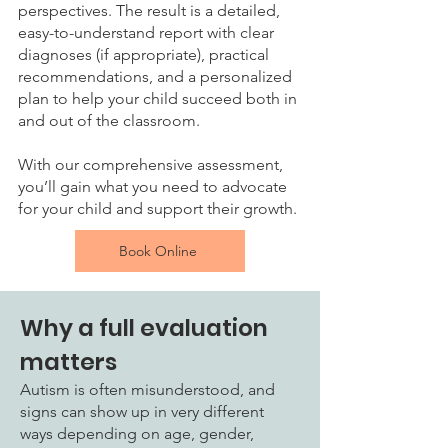
perspectives. The result is a detailed,
easy-to-understand report with clear
diagnoses (if appropriate), practical
recommendations, and a personalized
plan to help your child succeed both in
and out of the classroom.
With our comprehensive assessment,
you’ll gain what you need to advocate
for your child and support their growth.
Book Online
Why a full evaluation
matters
Autism is often misunderstood, and
signs can show up in very different
ways depending on age, gender,