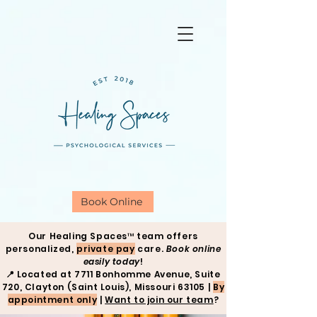
Book Online
Our Healing Spaces™ team offers
personalized,
private pay
care.
Book online
easily today
!
📍
Located at 7711 Bonhomme Avenue, Suite
720, Clayton (Saint Louis), Missouri 63105 |
By
appointment only
|
Want to join our team
?