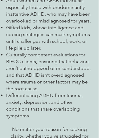
Adult women and AFAB individuals,
especially those with predominantly
inattentive ADHD, who may have been
overlooked or misdiagnosed for years.
Gifted kids, whose intelligence and
coping strategies can mask symptoms
until challenges with school, work, or
life pile up later.
Culturally competent evaluations for
BIPOC clients, ensuring that behaviors
aren’t pathologized or misunderstood,
and that ADHD isn’t overdiagnosed
where trauma or other factors may be
the root cause.
Differentiating ADHD from trauma,
anxiety, depression, and other
conditions that share overlapping
symptoms.
No matter your reason for seeking
clarity, whether you’ve struggled for