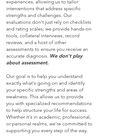
experiences, allowing us to tailor
interventions that address specific
strengths and challenges. Our
evaluations don't just rely on checklists
and rating scales; we provide hands-on
tools, collateral interviews, record
reviews, and a host of other
assessments to ensure you receive an
accurate diagnosis.
We don't play
about assessment.
Our goal is to help you understand
exactly what's going on and identify
your specific strengths and areas of
weakness. This allows us to provide
you with specialized recommendations
to help structure your life for success.
Whether it's in academic, professional,
or personal realms, we're committed to
supporting you every step of the way.