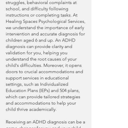
struggles, behavioral complaints at
school, and difficulty following
instructions or completing tasks. At
Healing Spaces Psychological Services,
we understand the importance of early
intervention and accurate diagnosis for
children aged 6 and up. An ADHD
diagnosis can provide clarity and
validation for you, helping you
understand the root causes of your
child's difficulties. Moreover, it opens
doors to crucial accommodations and
support services in educational
settings, such as Individualized
Education Plans (IEPs) and 504 plans,
which can provide tailored strategies
and accommodations to help your
child thrive academically.
Receiving an ADHD diagnosis can be a