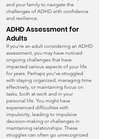
and your family to navigate the
challenges of ADHD with confidence
and resilience.
ADHD Assessment for
Adults
If you're an adult considering an ADHD
assessment, you may have noticed
ongoing challenges that have
impacted various aspects of your life
for years. Perhaps you've struggled
with staying organized, managing time
effectively, or maintaining focus on
tasks, both at work and in your
personal life. You might have
experienced difficulties with
impulsivity, leading to impulsive
decision-making or challenges in
maintaining relationships. These
struggles can often go unrecognized