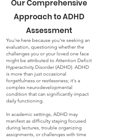
Our Comprehensive
Approach to ADHD
Assessment
You're here because you're seeking an
evaluation, questioning whether the
challenges you or your loved one face
might be attributed to Attention Deficit
Hyperactivity Disorder (ADHD). ADHD
is more than just occasional
forgetfulness or restlessness; it's a
complex neurodevelopmental
condition that can significantly impact
daily functioning.
In academic settings, ADHD may
manifest as difficulty staying focused
during lectures, trouble organizing
assignments, or challenges with time