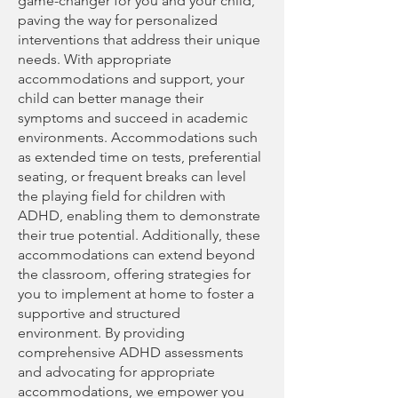
game-changer for you and your child,
paving the way for personalized
interventions that address their unique
needs. With appropriate
accommodations and support, your
child can better manage their
symptoms and succeed in academic
environments. Accommodations such
as extended time on tests, preferential
seating, or frequent breaks can level
the playing field for children with
ADHD, enabling them to demonstrate
their true potential. Additionally, these
accommodations can extend beyond
the classroom, offering strategies for
you to implement at home to foster a
supportive and structured
environment. By providing
comprehensive ADHD assessments
and advocating for appropriate
accommodations, we empower you