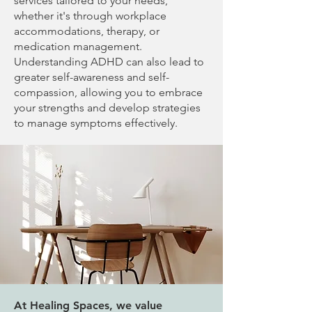
services tailored to your needs,
whether it's through workplace
accommodations, therapy, or
medication management.
Understanding ADHD can also lead to
greater self-awareness and self-
compassion, allowing you to embrace
your strengths and develop strategies
to manage symptoms effectively.
At Healing Spaces, we value