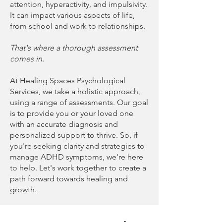
attention, hyperactivity, and impulsivity.
It can impact various aspects of life,
from school and work to relationships.
That's where a thorough assessment
comes in.
At Healing Spaces Psychological
Services, we take a holistic approach,
using a range of assessments. Our goal
is to provide you or your loved one
with an accurate diagnosis and
personalized support to thrive. So, if
you're seeking clarity and strategies to
manage ADHD symptoms, we're here
to help. Let's work together to create a
path forward towards healing and
growth.