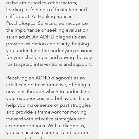
or be attributed to other factors,
leading to feelings of frustration and
self-doubt. At Healing Spaces
Psychological Services, we recognize
the importance of seeking evaluation
as an adult. An ADHD diagnosis can
provide validation and clarity, helping
you understand the underlying reasons
for your challenges and paving the way
for targeted interventions and support.
Receiving an ADHD diagnosis as an
adult can be transformative, offering a
new lens through which to understand
your experiences and behaviors. It can
help you make sense of past struggles
and provide a framework for moving
forward with effective strategies and
accommodations. With a diagnosis,
you can access resources and support