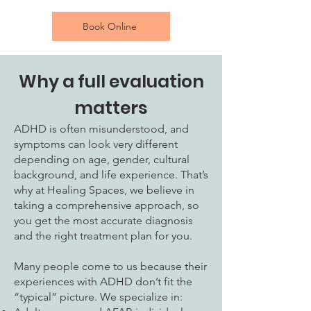
Book Online
Why a full evaluation
matters
ADHD is often misunderstood, and
symptoms can look very different
depending on age, gender, cultural
background, and life experience. That’s
why at Healing Spaces, we believe in
taking a comprehensive approach, so
you get the most accurate diagnosis
and the right treatment plan for you.
Many people come to us because their
experiences with ADHD don’t fit the
“typical” picture. We specialize in: