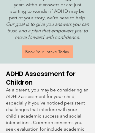
years without answers or are just
starting to wonder if ADHD may be
part of your story, we’re here to help.
Our goal is to give you answers you can
trust, and a plan that empowers you to
move forward with confidence.
Book Your Intake Today
ADHD Assessment for
Children
As a parent, you may be considering an
ADHD assessment for your child,
especially if you've noticed persistent
challenges that interfere with your
child's academic success and social
interactions. Common concerns you
seek evaluation for include academic