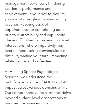
management, potentially hindering
academic performance and
achievement. In your day-to-day life,
you might struggle with maintaining
routines, keeping track of
appointments, or completing tasks
due to distractibility and impulsivity.
These difficulties can extend to social
interactions, where impulsivity may
lead to interrupting conversations or
difficulty waiting your turn, impacting
relationships and self-esteem.
At Healing Spaces Psychological
Services, we understand the
multifaceted nature of ADHD and its
impact across various domains of life.
Our comprehensive assessments delve
beyond surface-level observations to
uncover the nuances of your