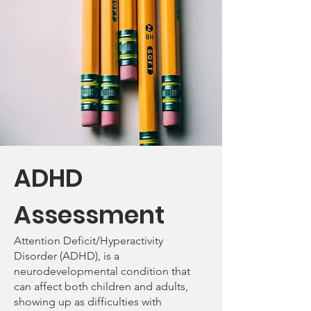
ADHD
Assessment
Attention Deficit/Hyperactivity
Disorder (ADHD), is a
neurodevelopmental condition that
can affect both children and adults,
showing up as difficulties with