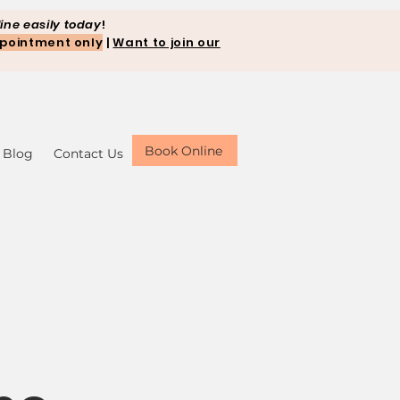
ine easily today
!
pointment only
|
Want to join our
Book Online
Blog
Contact Us