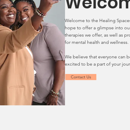
Welco
Welcome to the Healing Spaces
hope to offer a glimpse into ou
therapies we offer, as well as p
for mental health and wellness.
We believe that everyone can b
excited to be a part of your jo
Contact Us