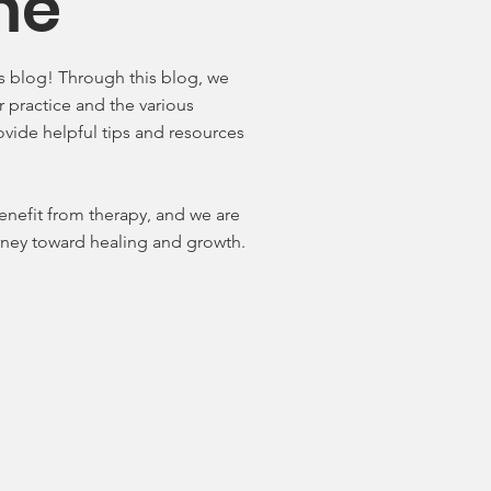
me
 blog! Through this blog, we
r practice and the various
rovide helpful tips and resources
enefit from therapy, and we are
urney toward healing and growth.