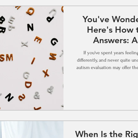
You've Wonde
Here's How t
Answers: A
Assessment 
If you've spent years feeli
differently, and never quite understood w
autism evaluation may offer the
The Question That Keeps Com
someone made years ago that
taken every online quiz and 
"maybe" zone. Maybe you watche
When Is the Rig