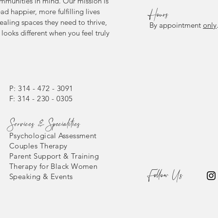
mmunities in mind. Our mission is
ead happier, more fulfilling lives
Hours
ealing spaces they need to thrive,
By appointment
only
looks different when you feel truly
P: 314 - 472 - 3091
F: 314 - 230 - 0305
Services & Specialities
Psychological Assessment
Couples Therapy
Parent Support & Training
Therapy for Black Women
Follow Us
Speaking & Events