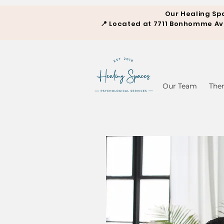
Our Healing Sp
📍
Located at 7711 Bonhomme Aven
Our Team
The