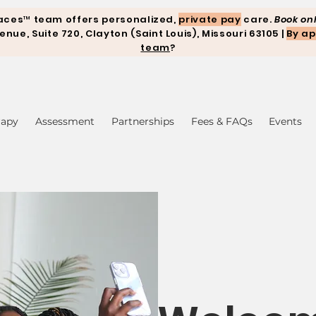
aces™ team offers personalized,
private pay
care.
Book onl
ue, Suite 720, Clayton (Saint Louis), Missouri 63105 |
By ap
team
?
rapy
Assessment
Partnerships
Fees & FAQs
Events