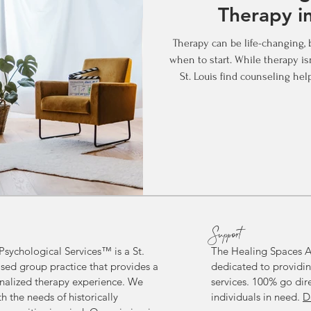
Therapy in
Therapy can be life-changing, 
when to start. While therapy is
St. Louis find counseling help
lives. So, when is a good tim
you’re considering therapy fo
ongoing support, here’s what 
Get Tough: Preventive Therapy
wait for a crisis to se
Support
sychological Services™ is a St.
The Healing Spaces A
sed group practice
that provides a
dedicated to providin
alized therapy experience.
We
services. 100% go dir
h the needs of historically
individuals in need.
D