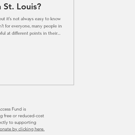
 St. Louis?
but it’s not always easy to know
n’t for everyone, many people in
ful at different points in their
e to invest in therapy? Whether
r the first time or looking for
to keep in mind. Before Things
 in St. Louis You don’t have to
ek support from a therap
ccess Fund is
g free or reduced-cost
ectly to supporting
onate by clicking here.