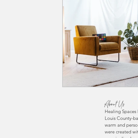
About Us
Healing Spaces P
Louis County-ba
warm and person
were created wit