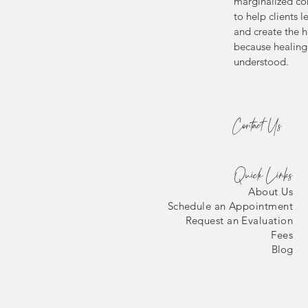
marginalized co
to help clients l
and create the h
because healing 
understood.
Contact Us
Quick Links
About Us
Schedule an Appointment
Request an Evaluation
Fees
Blog