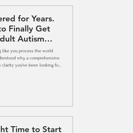
red for Years.
o Finally Get
dult Autism
in St. Louis
ng like you process the world
hy, a comprehensive
 clarity you've been looking for.
ing Back Maybe it's a comment
 stuck with you. Maybe you've
always landed somewhere in the
d a documentary, read a thread,
or heard someone describe their experience, and felt that th
ht Time to Start