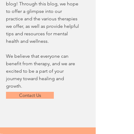
blog! Through this blog, we hope
to offer a glimpse into our
practice and the various therapies
we offer, as well as provide helpful
tips and resources for mental
health and wellness.
We believe that everyone can
benefit from therapy, and we are
excited to be a part of your
journey toward healing and
growth.
Contact Us