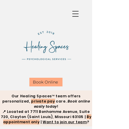
Book Online
Our Healing Spaces™ team offers
personalized,
private pay
care.
Book online
easily today
!
📍
Located at 7711 Bonhomme Avenue, Suite
720, Clayton (Saint Louis), Missouri 63105 |
By
appointment only
|
Want to join our team
?