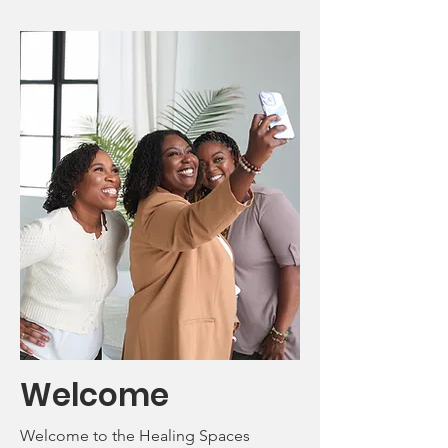
Welcome
Welcome to the Healing Spaces